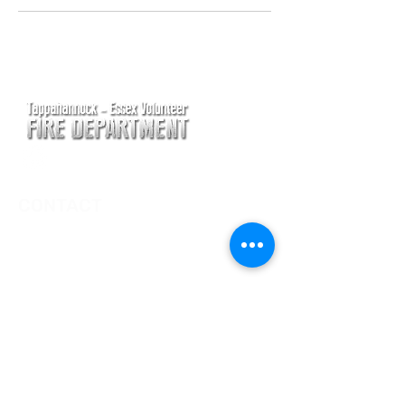
CONTACT
Main Address
620 Airport Rd
P. O. Box 807
Tappahannock, VA 22560