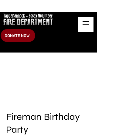
DONATE NOW
Fireman Birthday
Party