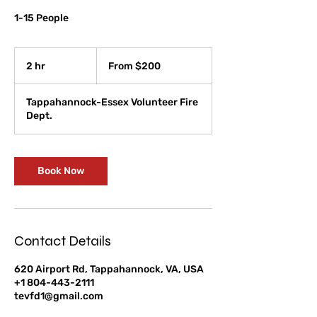
1-15 People
From
200
2 hr
2
From $200
US
dollars
h
r
Tappahannock-Essex Volunteer Fire
Dept.
Book Now
Contact Details
620 Airport Rd, Tappahannock, VA, USA
+1 804-443-2111
tevfd1@gmail.com