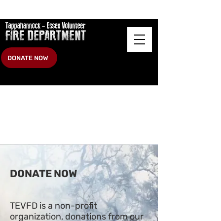
DONATE NOW
DONATE NOW
TEVFD is a non-profit
organization, donations from our