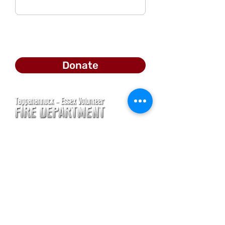
Donate
CONTACT
Main Address
620 Airport Rd
P. O. Box 807