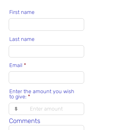
First name
Last name
Email
Enter the amount you wish
to give:
$
Comments