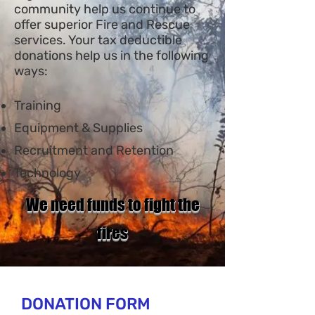
community help us continue to
offer superior Fire and Rescue
services. Your tax deductible
donations help us in the following
ways:
Training
Equipmen
t & Supplies
Recruitment and Retention
Technology
We need funds to fight the
fires
DONATION FORM