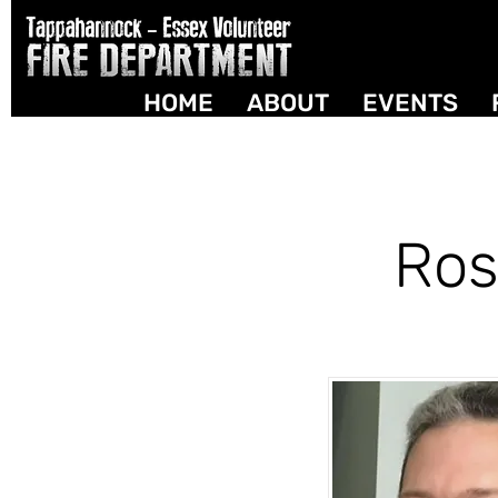
HOME
ABOUT
EVENTS
Ros