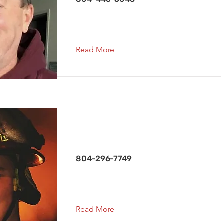
Read More
Vice President
804-296-7749
Read More