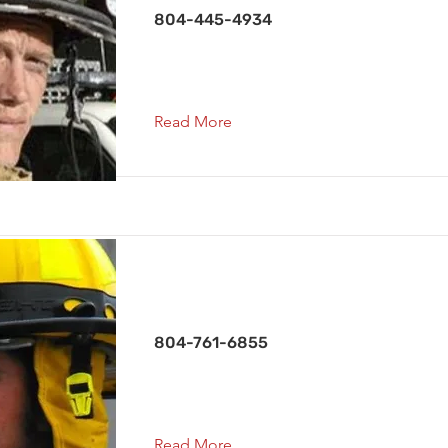
804-445-4934
Read More
Capt. Co. 1
804-761-6855
Read More