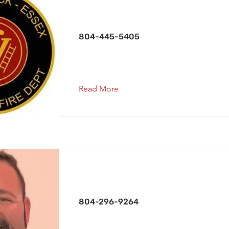
Treasurer / Capt. Co. 3
804-445-5405
Read More
Chaplain
804-296-9264