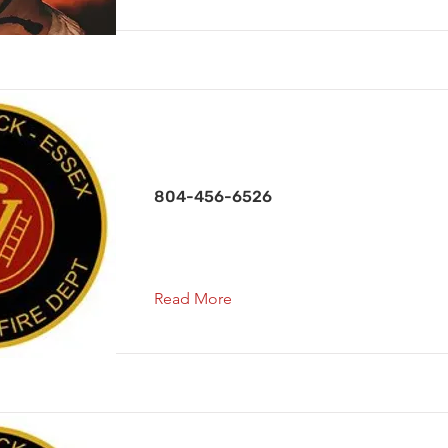
Secretary
804-456-6526
Read More