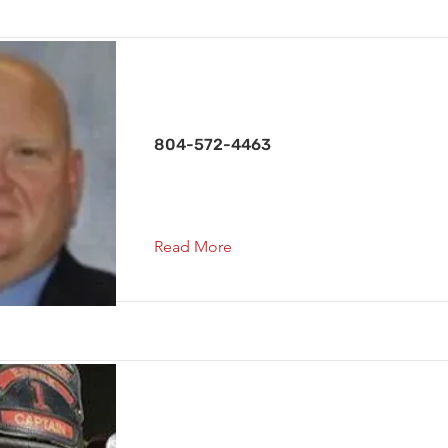
Deputy Chief
804-572-4463
Read More
Assistant Chief