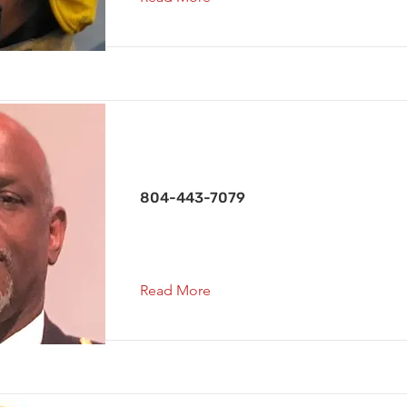
Capt. Co. 2
804-443-7079
Read More