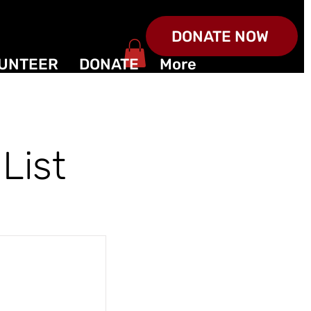
DONATE NOW
UNTEER
DONATE
More
List