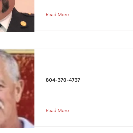
Read More
Chief 1
804-370-4737
Read More