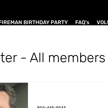
FIREMAN BIRTHDAY PARTY
FAQ's
VOL
ter - All members 
President
804-445-5043