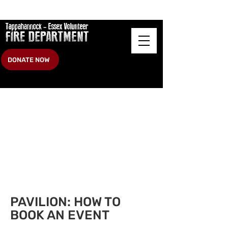
DONATE NOW
Heading 2
PAVILION
: HOW TO
BOOK AN EVENT