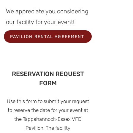
We appreciate you considering
our facility for your event
!
PAVILION RENTAL AGREEMENT
RESERVATION REQUEST
FORM
Use this form to submit your request
to reserve the date for
your event at
the Tappahannock-Essex VFD
Pavilion
. The facility