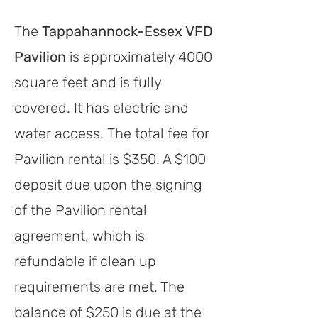
The
Tappahannock-Essex VFD
Pavilion
is approximately 4000
square feet
and is fully
covered
.
It has electric and
water access.
The total fee for
Pavilion ren
tal is $35
0. A $100
deposit due upon the signing
of the Pavilion rental
agreement, which is
refundable if clean up
requirements are met. The
balance of $250 is due at the