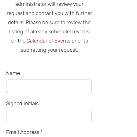
administrator
will review your
request and contact you with further
details. Please be sure to review the
listing of already scheduled events
on the
Calendar of
Events
prior to
submitting your request.
Name
Signed Initials
Email Address