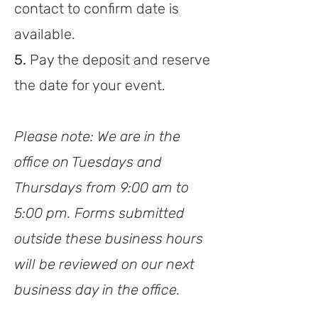
contact to confirm date is
available.
5.
Pay the deposit and reserve
th
e date for your event.
Please note: We are in the
office on Tuesdays and
Thursdays from 9:00 am to
5:00 pm. Forms s
ubmitted
outside these business hours
will be reviewed on our next
business day in the office.