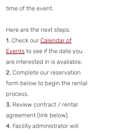
time of the event.
Here are the next ste
ps:
1.
Check our
Calendar of
Events
to see if the date you
are interested in is available
.
2.
Complete our reservation
form below to begin the
rental
process.
3.
Review
c
ont
r
act / rent
al
agreement
(link
below)
.
4
. F
acility administrator will