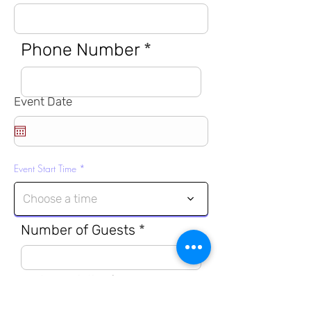
Phone Number
Event Date
Event Start Time
Choose a time
Number of Guests
Event Description