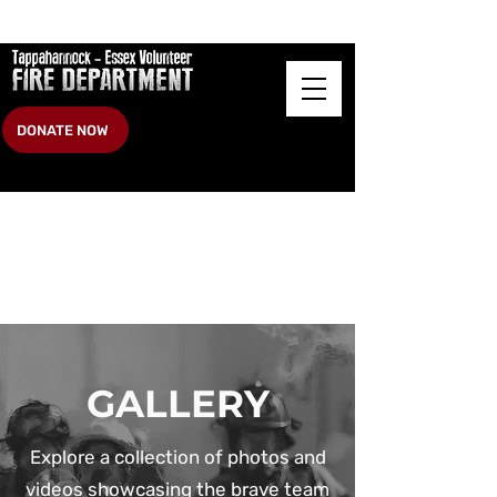
DONATE NOW
GALLERY
Explore a collection of photos and
videos showcasing the brave team