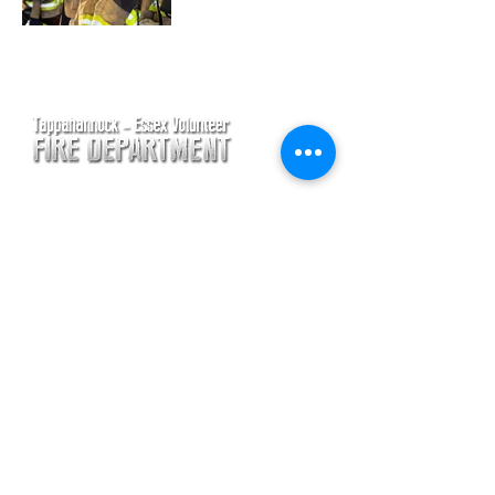
CONTACT
Main Address
620 Airport Rd
P. O. Box 807
Tappahannock, VA 22560