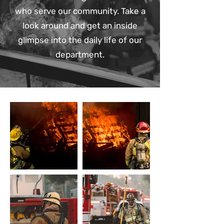
who serve our community. Take a
look around and get an inside
glimpse into the daily life of our
department.