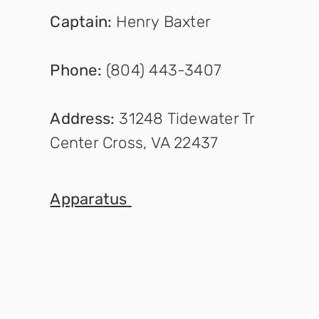
Captain
:
Henry Baxter
Phone:
(804) 443-3407
Address:
31248 Tidewater Tr
Center Cross, VA 22437
Appara
tus