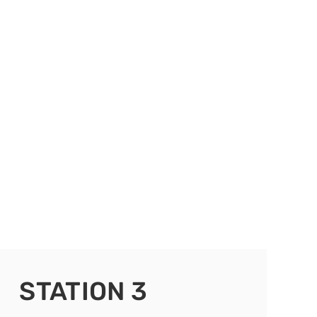
STATION 3