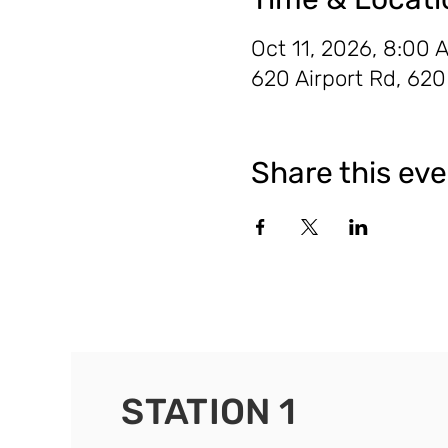
Oct 11, 2026, 8:00 
620 Airport Rd, 62
Share this ev
STATION 1