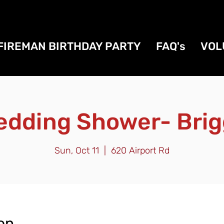
FIREMAN BIRTHDAY PARTY
FAQ's
VOL
edding Shower- Brig
Sun, Oct 11
  |  
620 Airport Rd
on