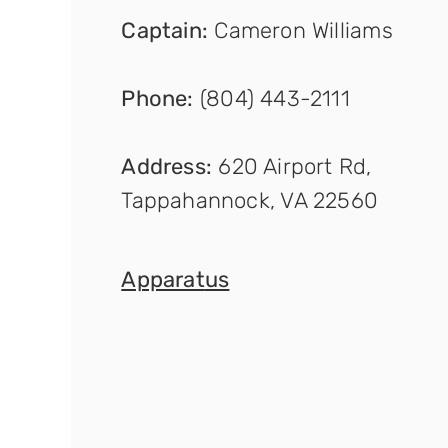
Captain
:
Cameron Williams
Phone:
(804) 443-2111
Address:
620 Airport Rd,
Tappahannock, VA 22560
Apparat
us