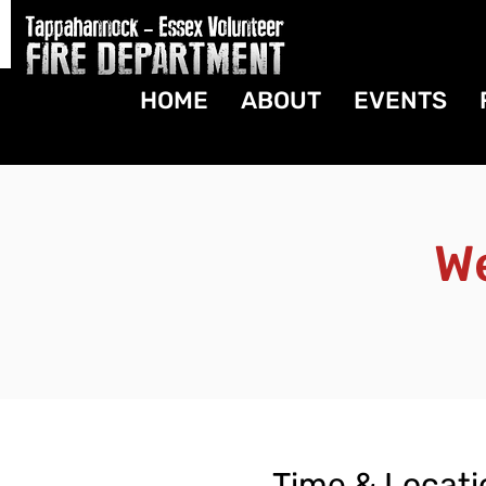
HOME
ABOUT
EVENTS
W
Time & Locati