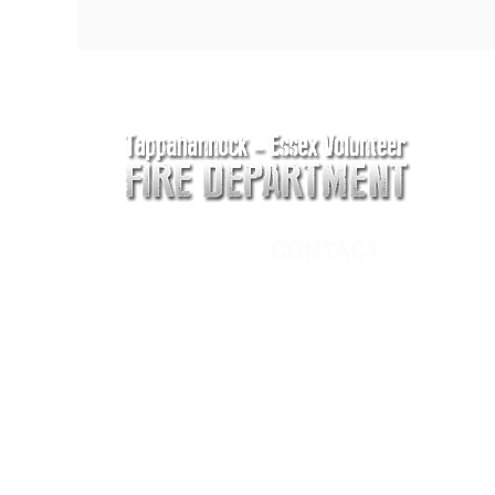
CONTACT
Main Address
620 Airport Rd
P. O. Box 807
Tappahannock, VA 2