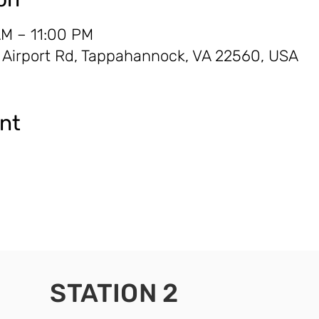
AM – 11:00 PM
0 Airport Rd, Tappahannock, VA 22560, USA
ent
STATION 2