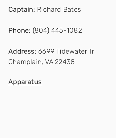
Captain
:
Richard Bates
Phone:
(804) 445-1082
Address:
6699 Tidewater Tr
Champlain, VA 22438
Appar
atus