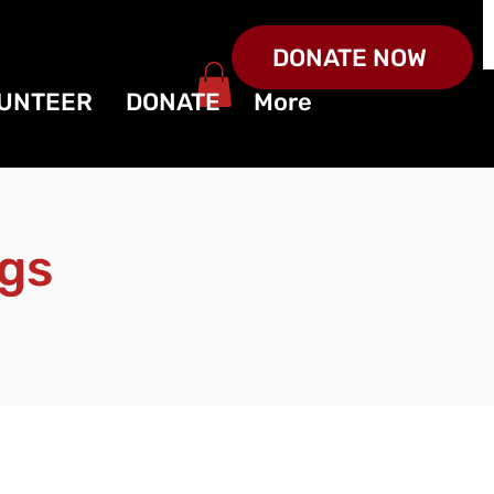
DONATE NOW
UNTEER
DONATE
More
gs