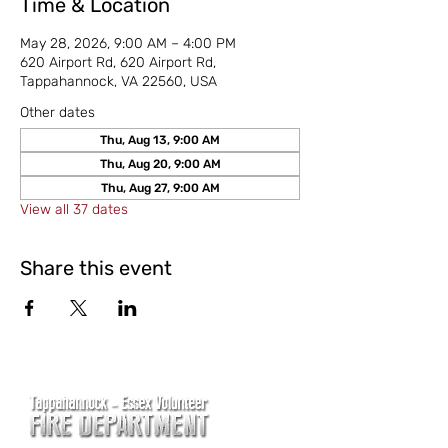
Time & Location
May 28, 2026, 9:00 AM – 4:00 PM
620 Airport Rd, 620 Airport Rd,
Tappahannock, VA 22560, USA
Other dates
Thu, Aug 13, 9:00 AM
Thu, Aug 20, 9:00 AM
Thu, Aug 27, 9:00 AM
View all 37 dates
Share this event