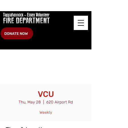
DONATE NOW
VCU
Thu, May 28
  |  
620 Airport Rd
Weekly