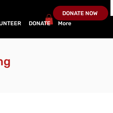
DONATE NOW
UNTEER
DONATE
More
ng