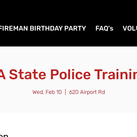
FIREMAN BIRTHDAY PARTY
FAQ's
VOL
A State Police Traini
Wed, Feb 10
  |  
620 Airport Rd
on