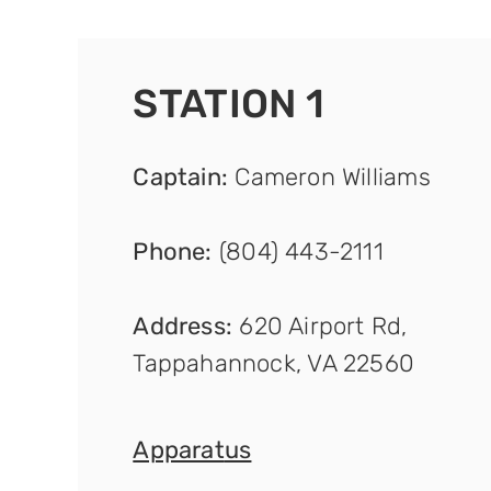
STATION 1
Captain
:
Cameron Williams
Phone:
(804) 443-2111
Address:
620 Airport Rd,
Tappahannock, VA 22560
Apparat
us