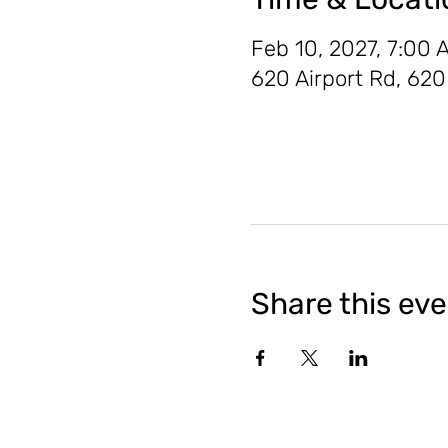
Feb 10, 2027, 7:00 
620 Airport Rd, 62
Share this ev