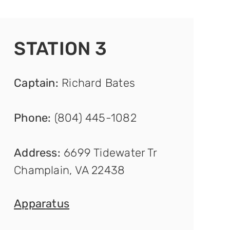
STATION 3
Captain
:
Richard Bates
Phone:
(804) 445-1082
Address:
6699 Tidewater Tr
Champlain, VA 22438
Appar
atus