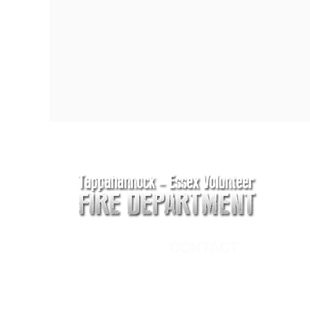
CONTACT
Main Address