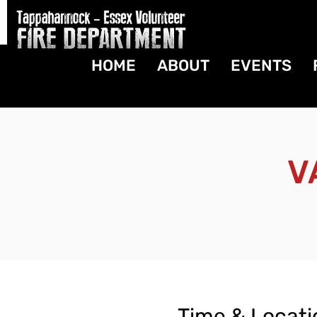
HOME
ABOUT
EVENTS
V
Time & Locati