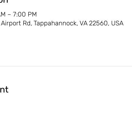
AM – 7:00 PM
0 Airport Rd, Tappahannock, VA 22560, USA
ent