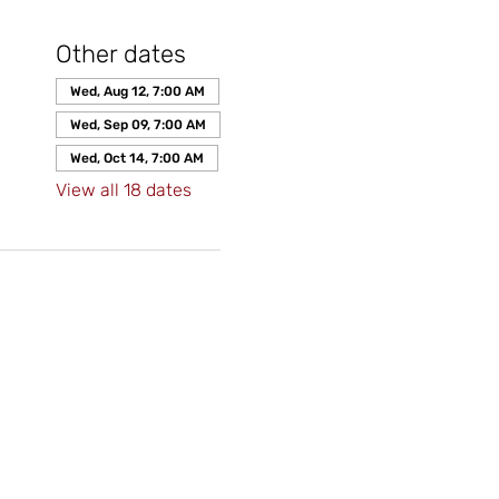
Other dates
Wed, Aug 12, 7:00 AM
Wed, Sep 09, 7:00 AM
Wed, Oct 14, 7:00 AM
View all 18 dates