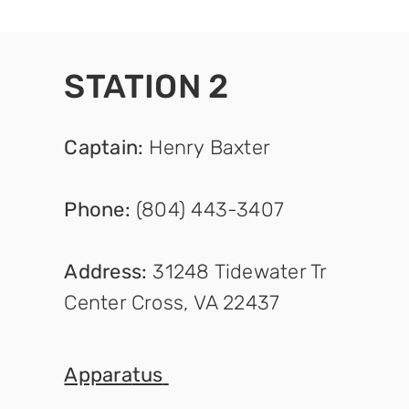
STATION 2
Captain
:
Henry Baxter
Phone:
(804) 443-3407
Address:
31248 Tidewater Tr
Center Cross, VA 22437
Appara
tus