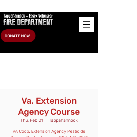
DONATE NOW
Va. Extension
Agency Course
Thu, Feb 01
  |  
Tappahannock
VA Coop. Extension Agency Pesticide