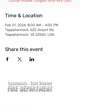
Course-Robbie Longest-804-443-3551
Time & Location
Feb 01, 2024, 8:00 AM – 4:00 PM
Tappahannock, 620 Airport Rd,
Tappahannock, VA 22560, USA
Share this event
CONTACT