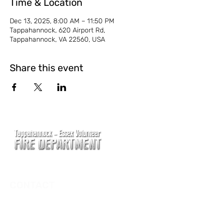
Time & Location
Dec 13, 2025, 8:00 AM – 11:50 PM
Tappahannock, 620 Airport Rd,
Tappahannock, VA 22560, USA
Share this event
CONTACT
Main Address