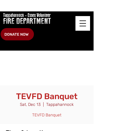
DONATE NOW
TEVFD Banquet
Sat, Dec 13
  |  
Tappahannock
TEVFD Banquet