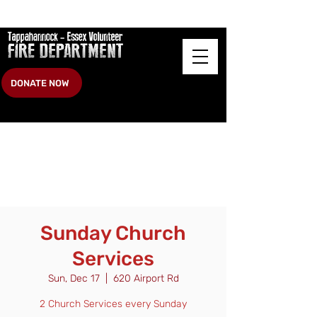
DONATE NOW
Sunday Church
Services
Sun, Dec 17
  |  
620 Airport Rd