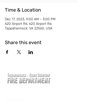
Time & Location
Dec 17, 2023, 9:00 AM – 3:00 PM
620 Airport Rd, 620 Airport Rd,
Tappahannock, VA 22560, USA
Share this event
CONTACT