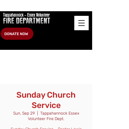
DONATE NOW
Sunday Church
Service
Sun, Sep 29
  |  
Tappahannock Essex
Volunteer Fire Dept.