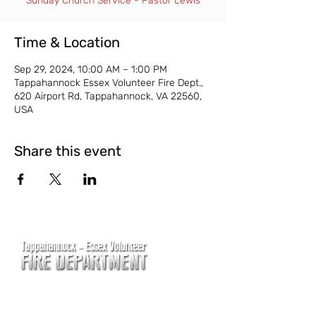
Sunday Church Service - Pastor Lewis
Time & Location
Sep 29, 2024, 10:00 AM – 1:00 PM
Tappahannock Essex Volunteer Fire Dept.,
620 Airport Rd, Tappahannock, VA 22560,
USA
Share this event