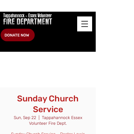
DONATE NOW
Sunday Church
Service
Sun, Sep 22
  |  
Tappahannock Essex
Volunteer Fire Dept.