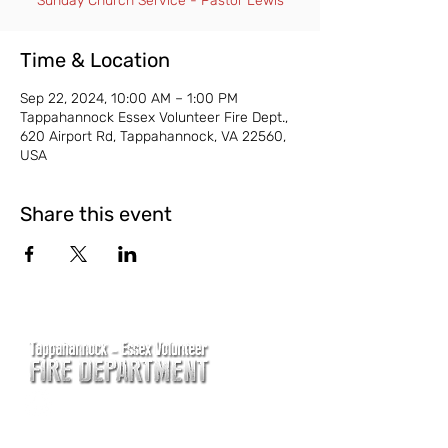
Sunday Church Service - Pastor Lewis
Time & Location
Sep 22, 2024, 10:00 AM – 1:00 PM
Tappahannock Essex Volunteer Fire Dept.,
620 Airport Rd, Tappahannock, VA 22560,
USA
Share this event