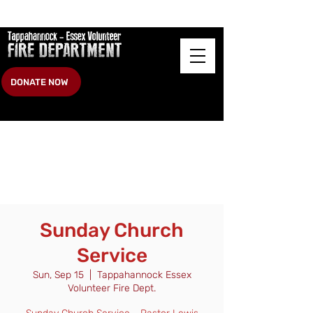
DONATE NOW
Sunday Church
Service
Sun, Sep 15
  |  
Tappahannock Essex
Volunteer Fire Dept.