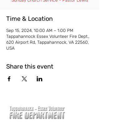
Sunday Church Service - Pastor Lewis
Time & Location
Sep 15, 2024, 10:00 AM – 1:00 PM
Tappahannock Essex Volunteer Fire Dept.,
620 Airport Rd, Tappahannock, VA 22560,
USA
Share this event