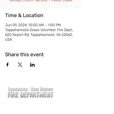
Sunday Church Service - Pastor Lewis
Time & Location
Jun 09, 2024, 10:00 AM – 1:00 PM
Tappahannock Essex Volunteer Fire Dept.,
620 Airport Rd, Tappahannock, VA 22560,
USA
Share this event