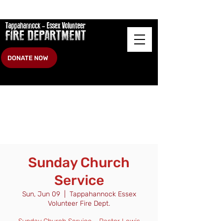
DONATE NOW
Sunday Church
Service
Sun, Jun 09
  |  
Tappahannock Essex
Volunteer Fire Dept.