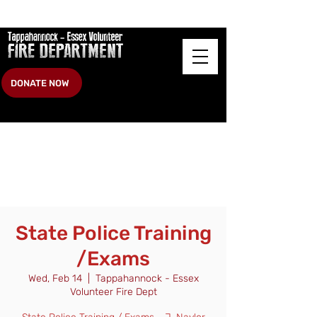
DONATE NOW
State Police Training
/Exams
Wed, Feb 14
  |  
Tappahannock - Essex
Volunteer Fire Dept