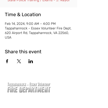
State Police Training / Exams - J. Naylor
Time & Location
Feb 14, 2024, 9:00 AM – 4:00 PM
Tappahannock - Essex Volunteer Fire Dept,
620 Airport Rd, Tappahannock, VA 22560,
USA
Share this event