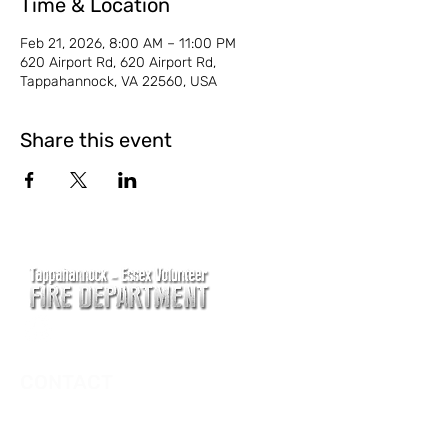
Time & Location
Feb 21, 2026, 8:00 AM – 11:00 PM
620 Airport Rd, 620 Airport Rd,
Tappahannock, VA 22560, USA
Share this event
CONTACT
Main Address