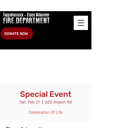
DONATE NOW
Special Event
Sat, Feb 21
  |  
620 Airport Rd
Celebration Of Life