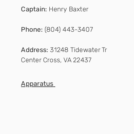
Captain
:
Henry Baxter
Phone:
(804) 443-3407
Address:
31248 Tidewater Tr
Center Cross, VA 22437
Appara
tus