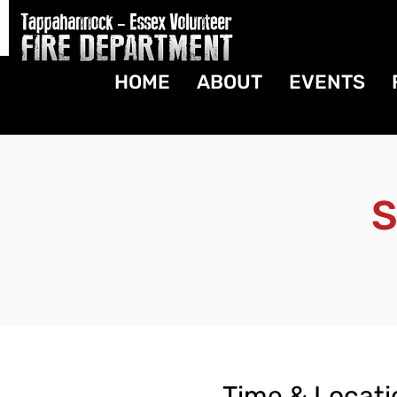
HOME
ABOUT
EVENTS
S
Time & Locati