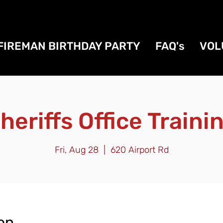
FIREMAN BIRTHDAY PARTY
FAQ's
VOL
heriffs Office Traini
Fri, Aug 28
  |  
620 Airport Rd
on