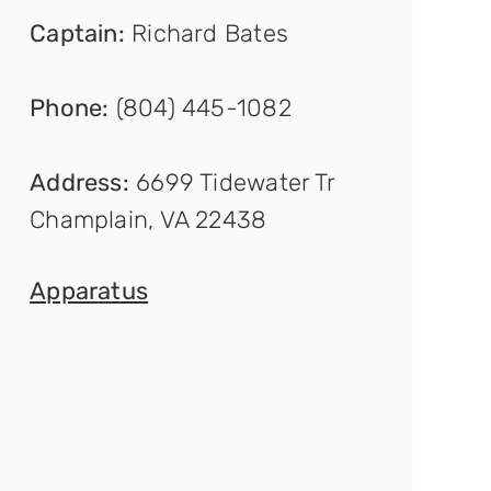
Captain
:
Richard Bates
Phone:
(804) 445-1082
Address:
6699 Tidewater Tr
Champlain, VA 22438
Appar
atus