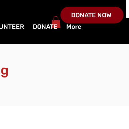
DONATE NOW
UNTEER
DONATE
More
ng