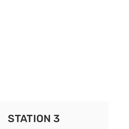
STATION 3