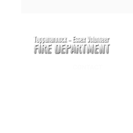
CONTACT
Main Address
620 Airport Rd
P. O. Box 807
Tappahannock, VA 2