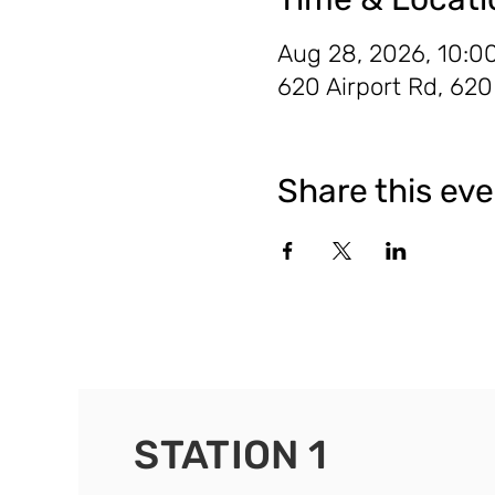
Aug 28, 2026, 10:0
620 Airport Rd, 62
Share this ev
STATION 1