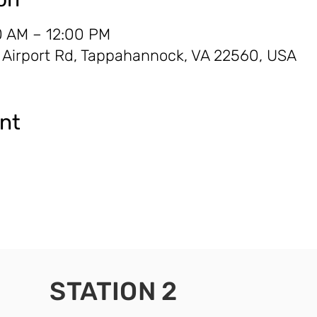
0 AM – 12:00 PM
0 Airport Rd, Tappahannock, VA 22560, USA
ent
STATION 2