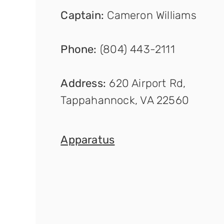
Captain
:
Cameron Williams
Phone:
(804) 443-2111
Address:
620 Airport Rd,
Tappahannock, VA 22560
Apparat
us