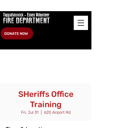
DONATE NOW
SHeriffs Office
Training
Fri, Jul 31
  |  
620 Airport Rd