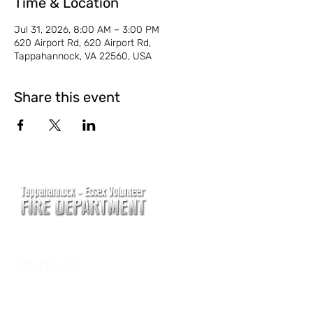
Time & Location
Jul 31, 2026, 8:00 AM – 3:00 PM
620 Airport Rd, 620 Airport Rd,
Tappahannock, VA 22560, USA
Share this event
CONTACT
Main Address