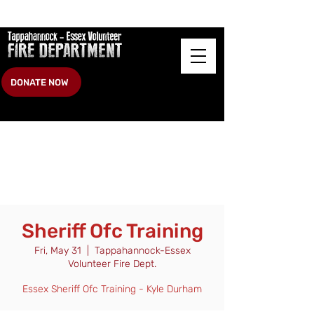
DONATE NOW
Sheriff Ofc Training
Fri, May 31
  |  
Tappahannock-Essex
Volunteer Fire Dept.
Essex Sheriff Ofc Training - Kyle Durham