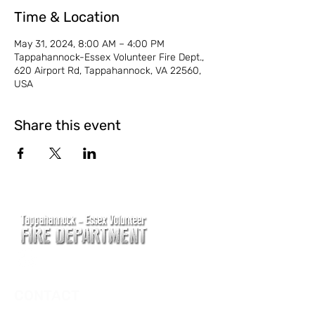
Time & Location
May 31, 2024, 8:00 AM – 4:00 PM
Tappahannock-Essex Volunteer Fire Dept.,
620 Airport Rd, Tappahannock, VA 22560,
USA
Share this event
CONTACT