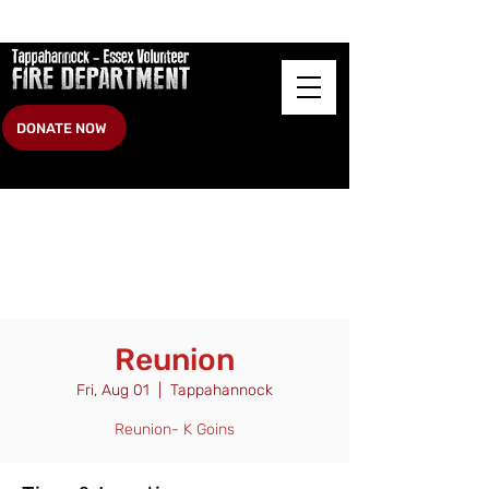
DONATE NOW
Reunion
Fri, Aug 01
  |  
Tappahannock
Reunion- K Goins