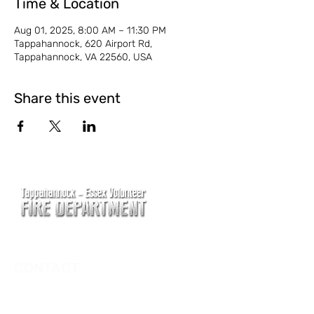
Time & Location
Aug 01, 2025, 8:00 AM – 11:30 PM
Tappahannock, 620 Airport Rd,
Tappahannock, VA 22560, USA
Share this event
CONTACT
Main Address