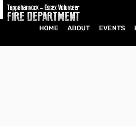
HOME
ABOUT
EVENTS