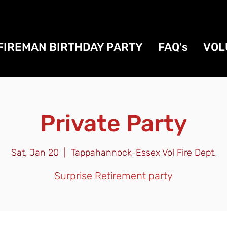
FIREMAN BIRTHDAY PARTY
FAQ's
VOL
Private Party
Sat, Jan 20
  |  
Tappahannock-Essex Vol Fire Dept.
Surprise Retirement party