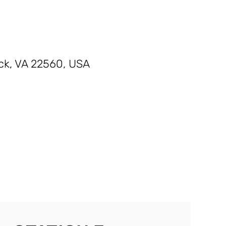
ck, VA 22560, USA