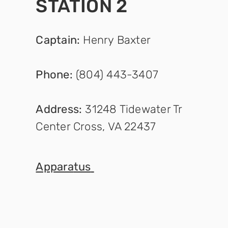
STATION 2
Captain
:
Henry Baxter
Phone:
(804) 443-3407
Address:
31248 Tidewater Tr
Center Cross, VA 22437
Appara
tus