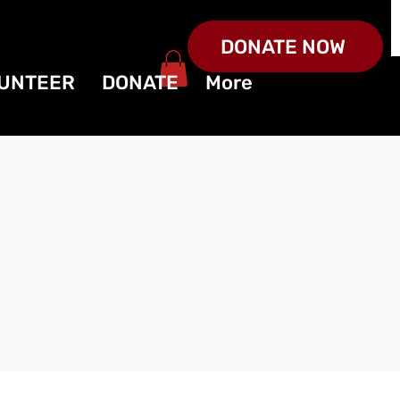
DONATE NOW
UNTEER
DONATE
More