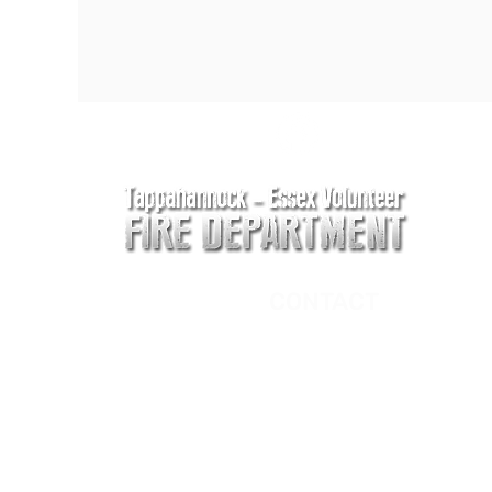
CONTACT
Main Address
620 Airport Rd
P. O. Box 807