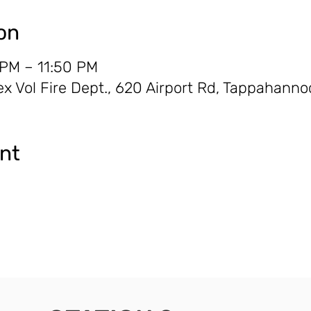
on
 PM – 11:50 PM
 Vol Fire Dept., 620 Airport Rd, Tappahanno
ent