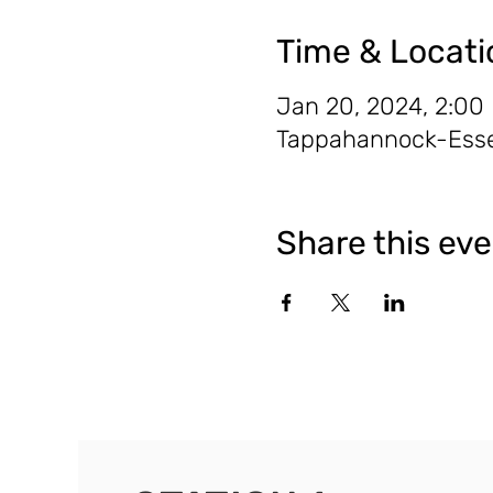
Time & Locati
Jan 20, 2024, 2:00
Tappahannock-Essex
Share this ev