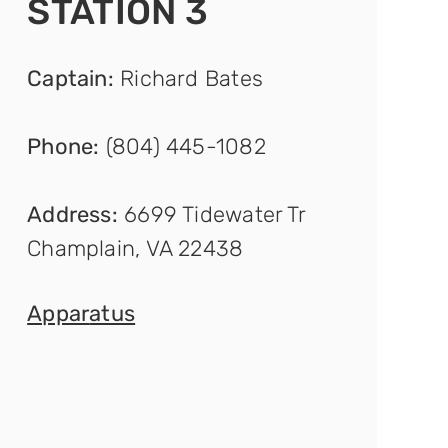
STATION 3
Captain
:
Richard Bates
Phone:
(804) 445-1082
Address:
6699 Tidewater Tr
Champlain, VA 22438
Appar
atus