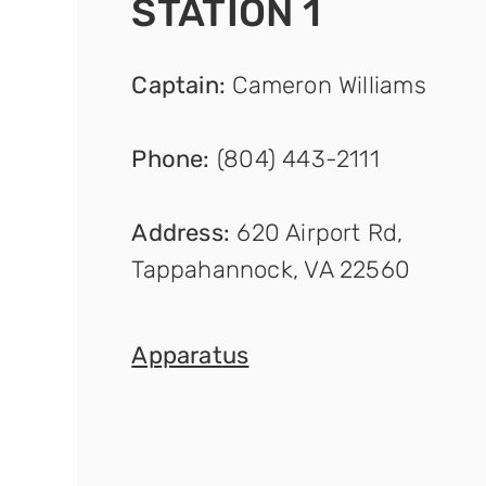
STATION 1
Captain
:
Cameron Williams
Phone:
(804) 443-2111
Address:
620 Airport Rd,
Tappahannock, VA 22560
Apparat
us