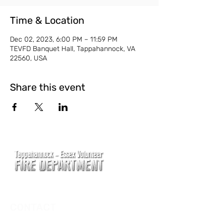
Time & Location
Dec 02, 2023, 6:00 PM – 11:59 PM
TEVFD Banquet Hall, Tappahannock, VA
22560, USA
Share this event
CONTACT