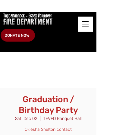
DONATE NOW
Graduation /
Birthday Party
Sat, Dec 02
  |  
TEVFD Banquet Hall
Okiesha Shelton contact