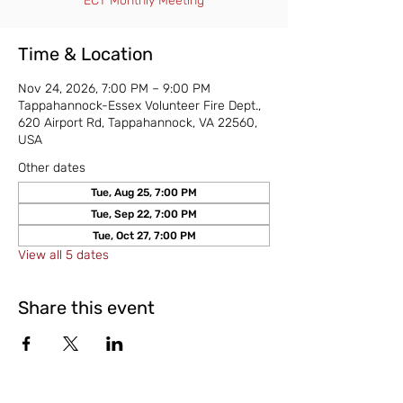
ECT Monthly Meeting
Time & Location
Nov 24, 2026, 7:00 PM – 9:00 PM
Tappahannock-Essex Volunteer Fire Dept.,
620 Airport Rd, Tappahannock, VA 22560,
USA
Other dates
Tue, Aug 25, 7:00 PM
Tue, Sep 22, 7:00 PM
Tue, Oct 27, 7:00 PM
View all 5 dates
Share this event