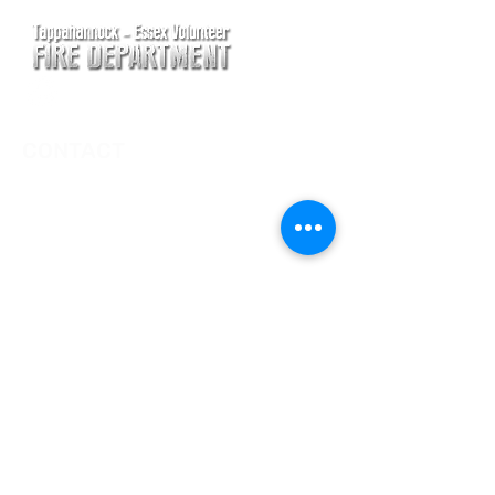
CONTACT
Main Address
620 Airport Rd
P. O. Box 807
Tappahannock, VA 22560
Main Office (Non-Emergency) Phone
(804) 443-2111