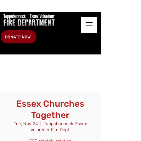
DONATE NOW
Essex Churches
Together
Tue, Nov 24
  |  
Tappahannock-Essex
Volunteer Fire Dept.