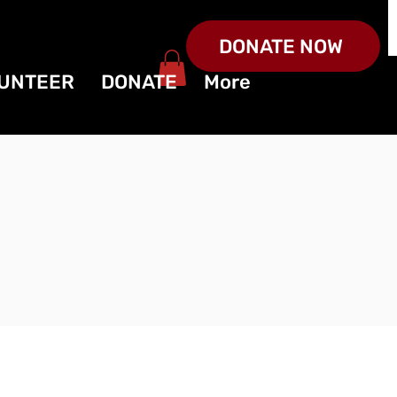
DONATE NOW
UNTEER
DONATE
More