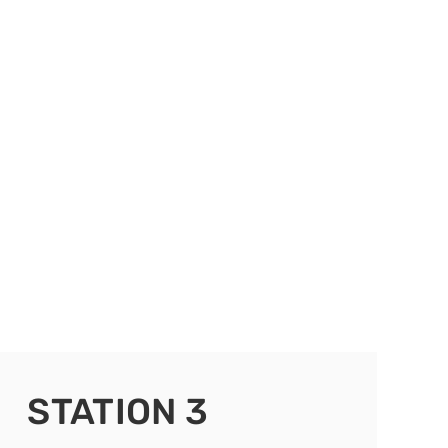
STATION 3