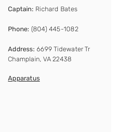
Captain
:
Richard Bates
Phone:
(804) 445-1082
Address:
6699 Tidewater Tr
Champlain, VA 22438
Appar
atus