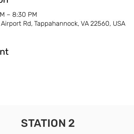
AM – 8:30 PM
0 Airport Rd, Tappahannock, VA 22560, USA
ent
STATION 2