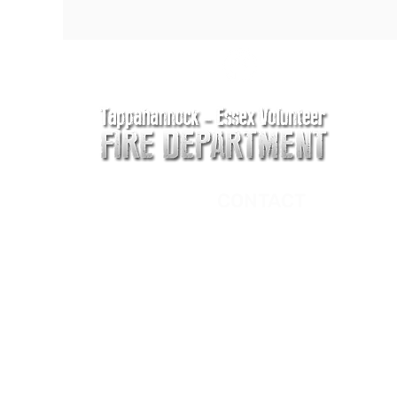
CONTACT
Main Address
620 Airport Rd
P. O. Box 807
Tappahannock, VA 2