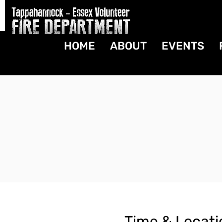
HOME
ABOUT
EVENTS
Time & Locati