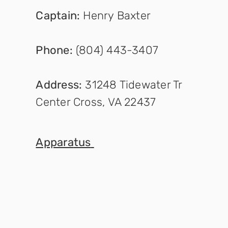
Captain
:
Henry Baxter
Phone:
(804) 443-3407
Address:
31248 Tidewater Tr
Center Cross, VA 22437
Appara
tus