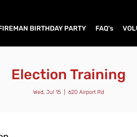
FIREMAN BIRTHDAY PARTY
FAQ's
VOL
Election Training
Wed, Jul 15
  |  
620 Airport Rd
on