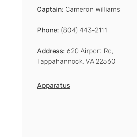
Captain
:
Cameron Williams
Phone:
(804) 443-2111
Address:
620 Airport Rd,
Tappahannock, VA 22560
Apparat
us