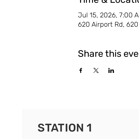
Jul 15, 2026, 7:00 
620 Airport Rd, 62
Share this ev
STATION 1