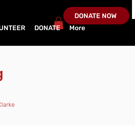
DONATE NOW
UNTEER
DONATE
More
g
Clarke