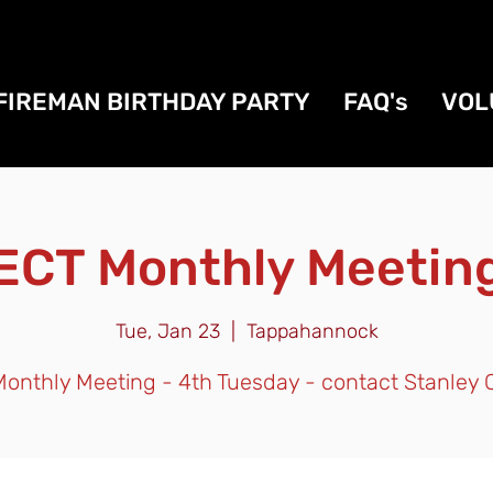
FIREMAN BIRTHDAY PARTY
FAQ's
VOL
ECT Monthly Meetin
Tue, Jan 23
  |  
Tappahannock
onthly Meeting - 4th Tuesday - contact Stanley 