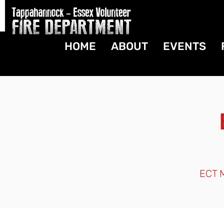
HOME
ABOUT
EVENTS
ECT M