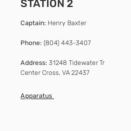
STATION 2
Captain
:
Henry Baxter
Phone:
(804) 443-3407
Address:
31248 Tidewater Tr
Center Cross, VA 22437
Appara
tus