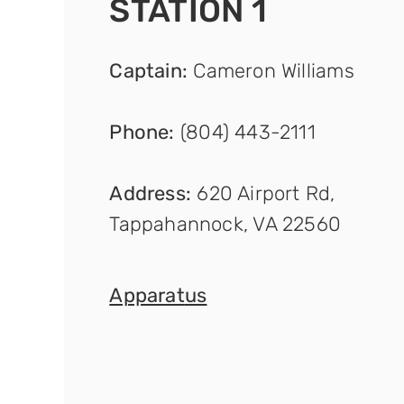
STATION 1
Captain
:
Cameron Williams
Phone:
(804) 443-2111
Address:
620 Airport Rd,
Tappahannock, VA 22560
Apparat
us