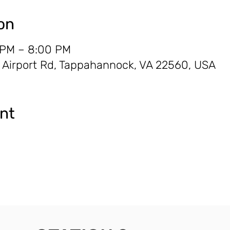
on
 PM – 8:00 PM
Airport Rd, Tappahannock, VA 22560, USA
ent