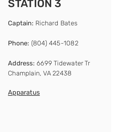
STATION 3
Captain
:
Richard Bates
Phone:
(804) 445-1082
Address:
6699 Tidewater Tr
Champlain, VA 22438
Appar
atus