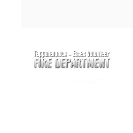
CONTACT
Main Address
620 Airport Rd
P. O. Box 807