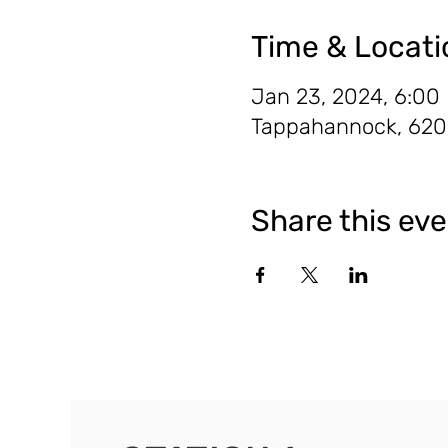
Time & Locati
Jan 23, 2024, 6:00
Tappahannock, 620 
Share this ev