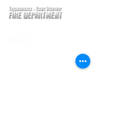
CONTACT
Main Address
620 Airport Rd
P. O. Box 807
Tappahannock, VA 22560
Main Office (Non-Emergency) Phone
(804) 443-2111