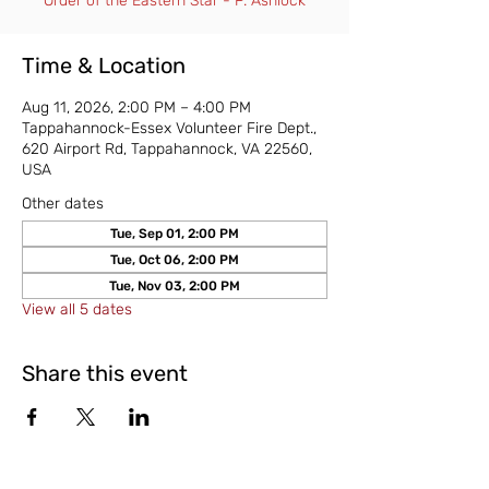
Order of the Eastern Star - P. Ashlock
Time & Location
Aug 11, 2026, 2:00 PM – 4:00 PM
Tappahannock-Essex Volunteer Fire Dept.,
620 Airport Rd, Tappahannock, VA 22560,
USA
Other dates
Tue, Sep 01, 2:00 PM
Tue, Oct 06, 2:00 PM
Tue, Nov 03, 2:00 PM
View all 5 dates
Share this event