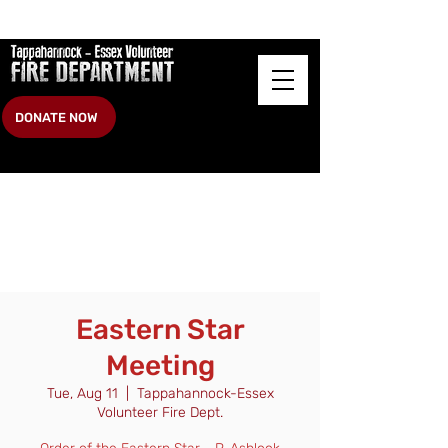
DONATE NOW
Eastern Star
Meeting
Tue, Aug 11
  |  
Tappahannock-Essex
Volunteer Fire Dept.