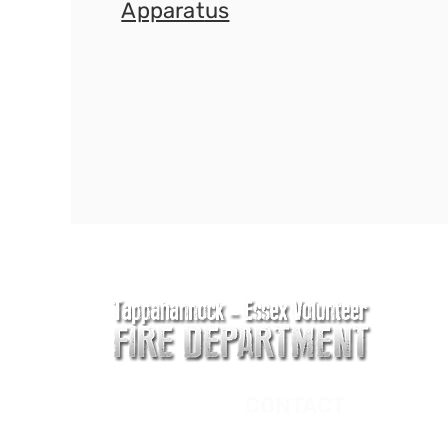
Apparat
us
CONTACT