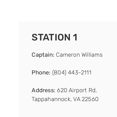
STATION 1
Captain
:
Cameron Williams
Phone:
(804) 443-2111
Address:
620 Airport Rd,
Tappahannock, VA 22560