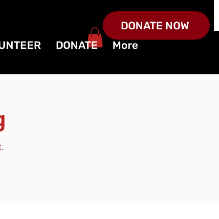
DONATE NOW
UNTEER
DONATE
More
g
.