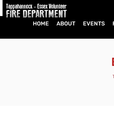
HOME
ABOUT
EVENTS