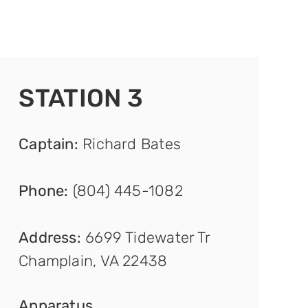
STATION 3
Captain
:
Richard Bates
Phone:
(804) 445-1082
Address:
6699 Tidewater Tr
Champlain, VA 22438
Appar
atus