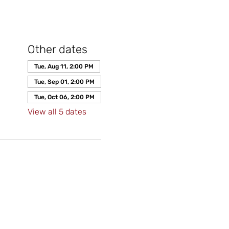
Other dates
Tue, Aug 11, 2:00 PM
Tue, Sep 01, 2:00 PM
Tue, Oct 06, 2:00 PM
View all 5 dates