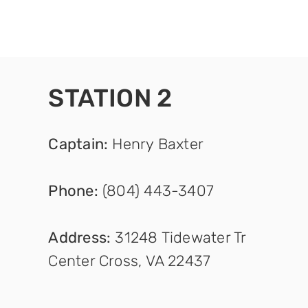
STATION 2
Captain
:
Henry Baxter
Phone:
(804) 443-3407
Address:
31248 Tidewater Tr
Center Cross, VA 22437