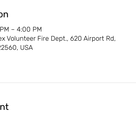
on
 PM – 4:00 PM
Volunteer Fire Dept., 620 Airport Rd,
22560, USA
ent