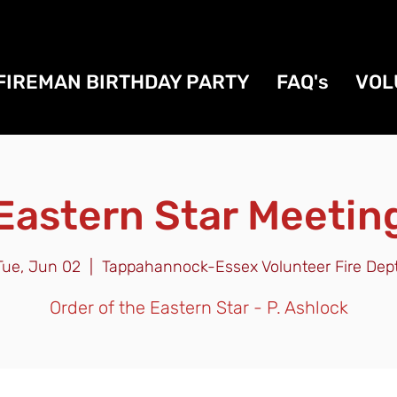
FIREMAN BIRTHDAY PARTY
FAQ's
VOL
Eastern Star Meetin
Tue, Jun 02
  |  
Tappahannock-Essex Volunteer Fire Dept
Order of the Eastern Star - P. Ashlock