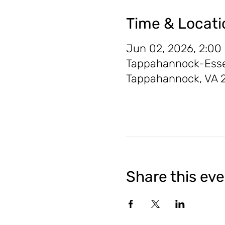
Time & Locati
Jun 02, 2026, 2:00
Tappahannock-Essex 
Tappahannock, VA 
Share this ev