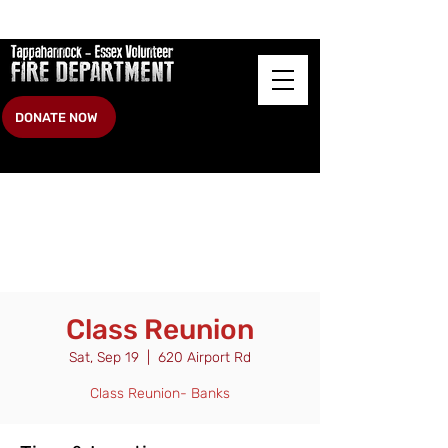
DONATE NOW
Class Reunion
Sat, Sep 19
  |  
620 Airport Rd
Class Reunion- Banks