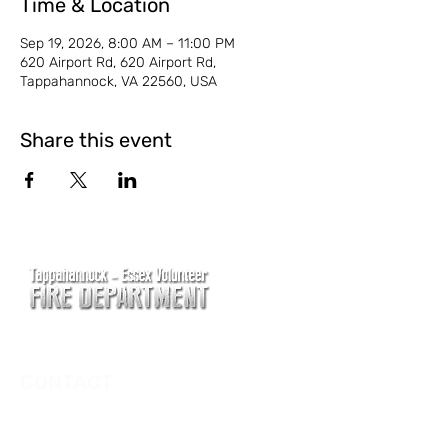
Time & Location
Sep 19, 2026, 8:00 AM – 11:00 PM
620 Airport Rd, 620 Airport Rd,
Tappahannock, VA 22560, USA
Share this event
CONTACT
Main Address