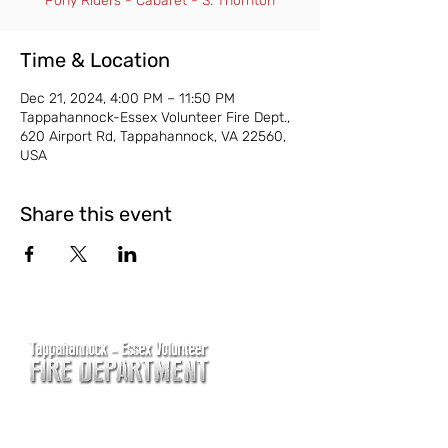
Pony Riders - Cabaret - S. Thornton
Time & Location
Dec 21, 2024, 4:00 PM – 11:50 PM
Tappahannock-Essex Volunteer Fire Dept.,
620 Airport Rd, Tappahannock, VA 22560,
USA
Share this event