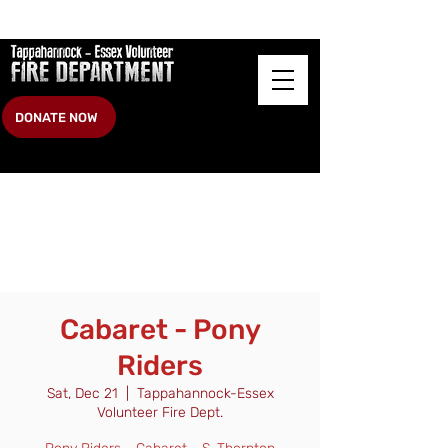
DONATE NOW
Cabaret - Pony
Riders
Sat, Dec 21
  |  
Tappahannock-Essex
Volunteer Fire Dept.