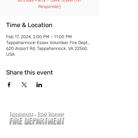
Birthday Party - Jake Stykel (1st
Responder)
Time & Location
Feb 17, 2024, 2:00 PM – 11:00 PM
Tappahannock-Essex Volunteer Fire Dept.,
620 Airport Rd, Tappahannock, VA 22560,
USA
Share this event