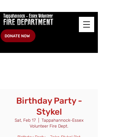
DONATE NOW
Birthday Party -
Stykel
Sat, Feb 17
  |  
Tappahannock-Essex
Volunteer Fire Dept.