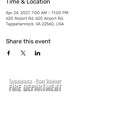
Time & Location
Apr 24, 2027, 7:00 AM – 11:00 PM
620 Airport Rd, 620 Airport Rd,
Tappahannock, VA 22560, USA
Share this event
CONTACT
Main Address