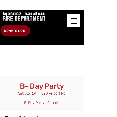
DONATE NOW
B- Day Party
Sat, Apr 24
  |  
620 Airport Rd
B-Day Party- Garnett