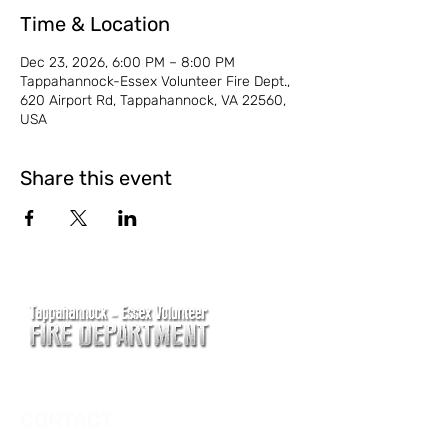
Time & Location
Dec 23, 2026, 6:00 PM – 8:00 PM
Tappahannock-Essex Volunteer Fire Dept.,
620 Airport Rd, Tappahannock, VA 22560,
USA
Share this event
CONTACT