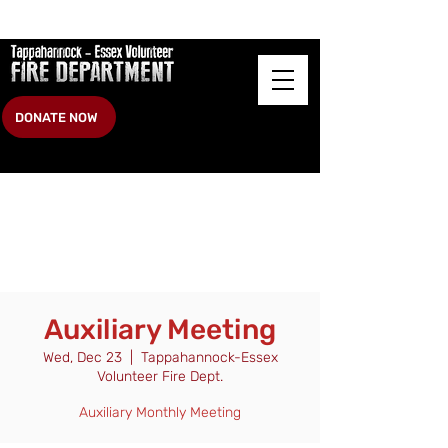
DONATE NOW
Auxiliary Meeting
Wed, Dec 23
  |  
Tappahannock-Essex
Volunteer Fire Dept.
Auxiliary Monthly Meeting