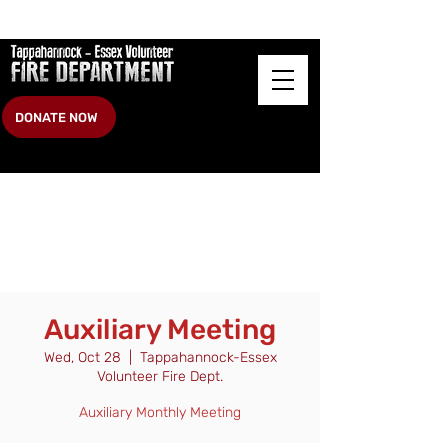
DONATE NOW
Auxiliary Meeting
Wed, Oct 28
  |  
Tappahannock-Essex
Volunteer Fire Dept.
Auxiliary Monthly Meeting