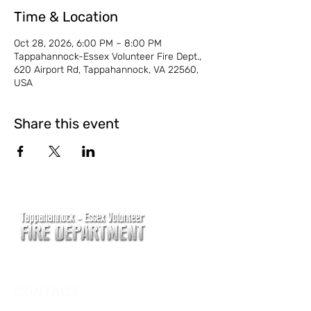
Time & Location
Oct 28, 2026, 6:00 PM – 8:00 PM
Tappahannock-Essex Volunteer Fire Dept.,
620 Airport Rd, Tappahannock, VA 22560,
USA
Share this event
CONTACT