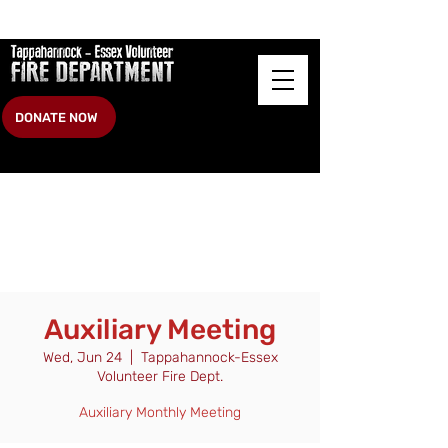
DONATE NOW
Auxiliary Meeting
Wed, Jun 24
  |  
Tappahannock-Essex
Volunteer Fire Dept.
Auxiliary Monthly Meeting