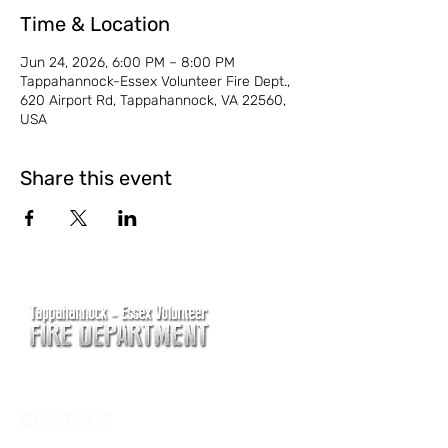
Time & Location
Jun 24, 2026, 6:00 PM – 8:00 PM
Tappahannock-Essex Volunteer Fire Dept.,
620 Airport Rd, Tappahannock, VA 22560,
USA
Share this event
CONTACT