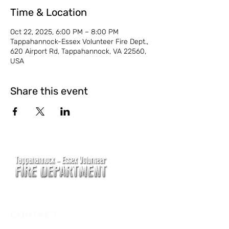
Time & Location
Oct 22, 2025, 6:00 PM – 8:00 PM
Tappahannock-Essex Volunteer Fire Dept.,
620 Airport Rd, Tappahannock, VA 22560,
USA
Share this event
CONTACT