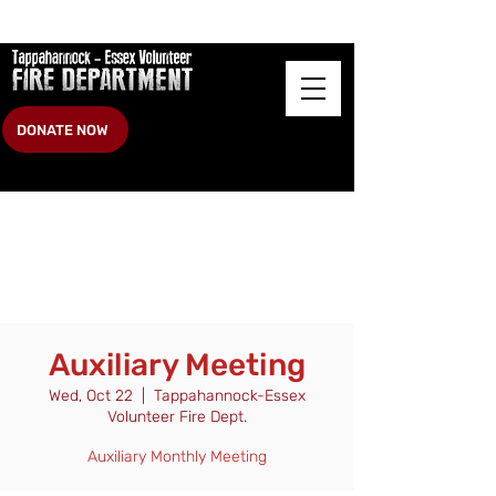
DONATE NOW
Auxiliary Meeting
Wed, Oct 22
  |  
Tappahannock-Essex
Volunteer Fire Dept.
Auxiliary Monthly Meeting