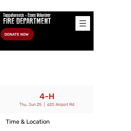
DONATE NOW
4-H
Thu, Jun 25
  |  
620 Airport Rd
Time & Location