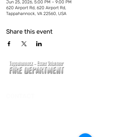
Jun 25, 2026, 5:00 PM – 9:00 PM
620 Airport Rd, 620 Airport Rd,
Tappahannock, VA 22560, USA
Share this event
CONTACT
Main Address
620 Airport Rd
P. O. Box 807