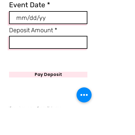
Event Date
Deposit Amount
Pay Deposit