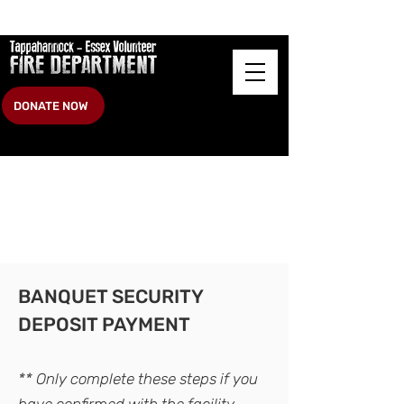
DONATE NOW
BANQUET SECURITY
DEPOSIT PAYMENT
** O
nly compl
ete these steps if you