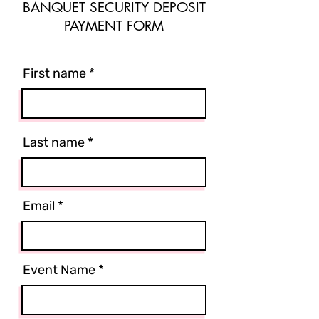
BANQUET SECURITY DEPOSIT
PAYMENT FORM
First name
Last name
Email
Event Name