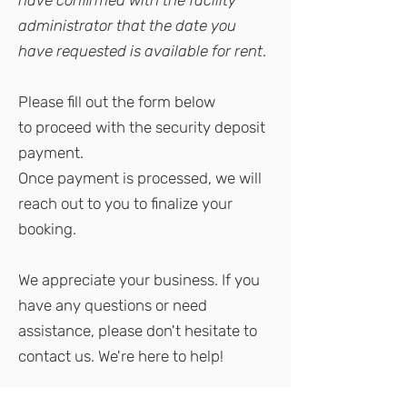
have confirmed with the facility
administrator that the date you
have requested is available for rent
.
Please
fill out the form below
to
proceed with the security deposit
payment.
Once payment is processed, we will
reach out to you to finalize your
booking.
We appreciate your business. If you
have any questions or need
assistance, please don't hesitate to
contact us. We're here to help!