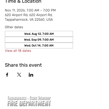
Time & Location
Nov 11, 2026, 7:00 AM – 7:00 PM
620 Airport Rd, 620 Airport Rd,
Tappahannock, VA 22560, USA
Other dates
Wed, Aug 12, 7:00 AM
Wed, Sep 09, 7:00 AM
Wed, Oct 14, 7:00 AM
View all 18 dates
Share this event