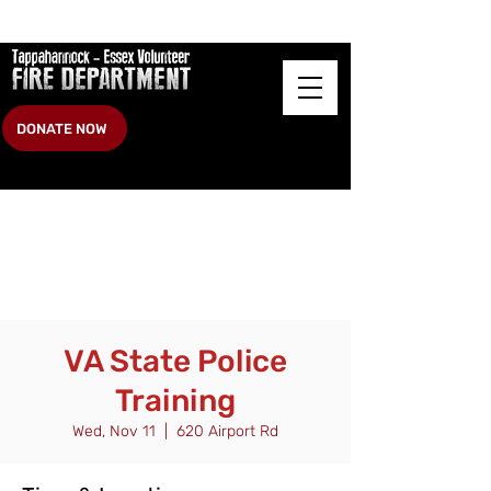
DONATE NOW
VA State Police
Training
Wed, Nov 11
  |  
620 Airport Rd