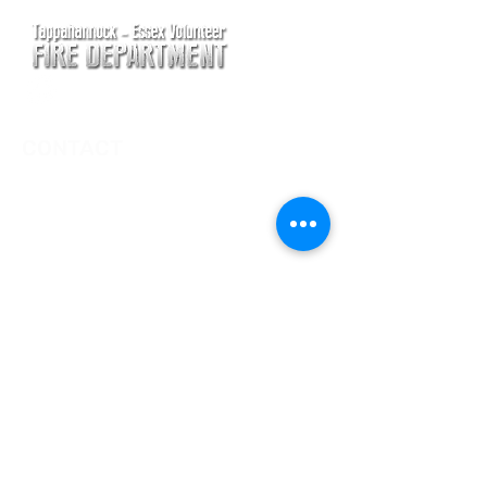
CONTACT
Main Address
620 Airport Rd
P. O. Box 807
Tappahannock, VA 22560
Main Office (Non-Emergency) Phone
(804) 443-2111