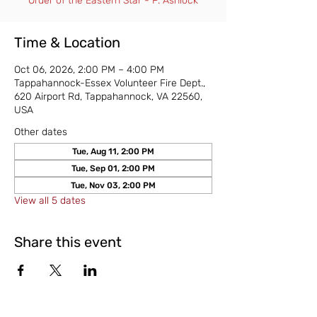
Order of the Eastern Star - P. Ashlock
Time & Location
Oct 06, 2026, 2:00 PM – 4:00 PM
Tappahannock-Essex Volunteer Fire Dept.,
620 Airport Rd, Tappahannock, VA 22560,
USA
Other dates
Tue, Aug 11, 2:00 PM
Tue, Sep 01, 2:00 PM
Tue, Nov 03, 2:00 PM
View all 5 dates
Share this event