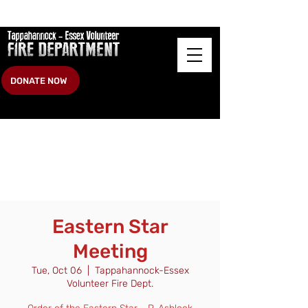
DONATE NOW
Eastern Star
Meeting
Tue, Oct 06
  |  
Tappahannock-Essex
Volunteer Fire Dept.